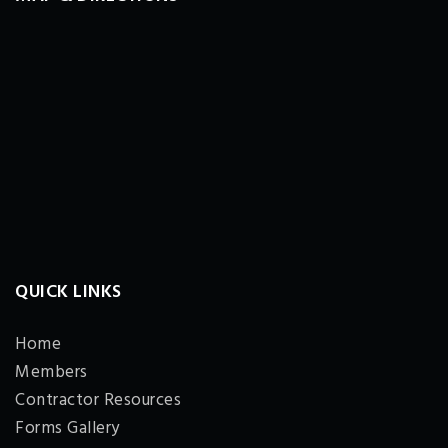
QUICK LINKS
Home
Members
Contractor Resources
Forms Gallery