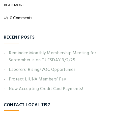
READ MORE
0 Comments
RECENT POSTS
Reminder: Monthly Membership Meeting for
September is on TUESDAY 9/2/25
Laborers’ Rising/VOC Opportunies
Protect LIUNA Members’ Pay
Now Accepting Credit Card Payments!
CONTACT LOCAL 1197