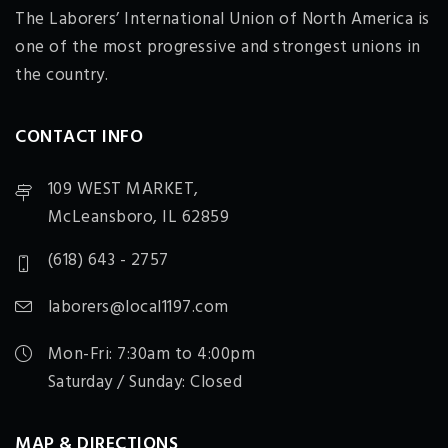
The Laborers’ International Union of North America is
one of the most progressive and strongest unions in
the country.
CONTACT INFO
109 WEST MARKET,
McLeansboro, IL 62859
(618) 643 - 2757
laborers@local1197.com
Mon-Fri: 7:30am to 4:00pm
Saturday / Sunday: Closed
MAP & DIRECTIONS