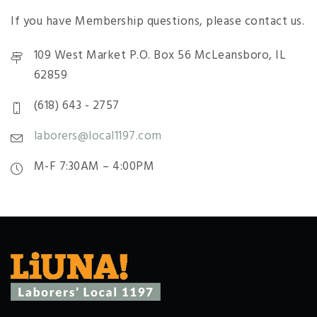
If you have Membership questions, please contact us.
109 West Market P.O. Box 56 McLeansboro, IL
62859
(618) 643 - 2757
laborers@local1197.com
M-F 7:30AM – 4:00PM