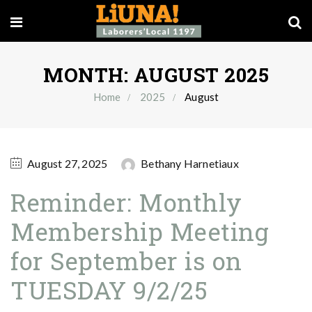
MONTH:
AUGUST 2025
Home
2025
August
August 27, 2025
Bethany Harnetiaux
Reminder: Monthly
Membership Meeting
for September is on
TUESDAY 9/2/25